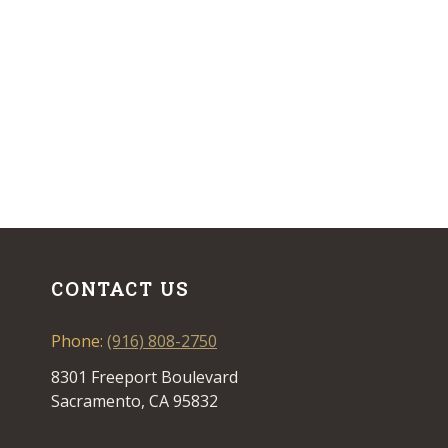
CONTACT US
Phone:
(916) 808-2750
8301 Freeport Boulevard
Sacramento, CA 95832