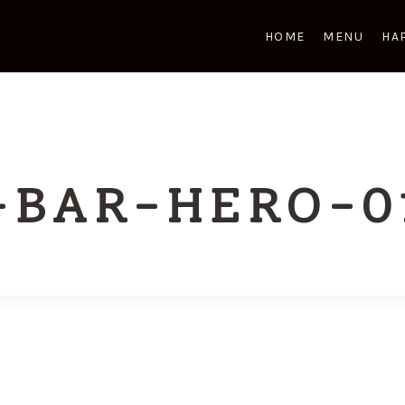
HOME
MENU
HA
-BAR-HERO-0