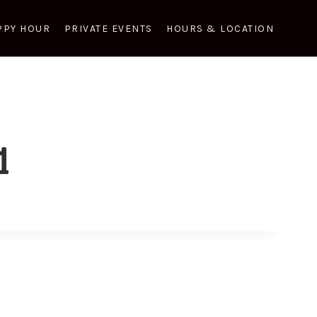
PPY HOUR
PRIVATE EVENTS
HOURS & LOCATION
1